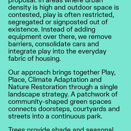
proposal. In areas where urban
density is high and outdoor space is
contested, play is often restricted,
segregated or signposted out of
existence. Instead of adding
equipment over there, we remove
barriers, consolidate cars and
integrate play into the everyday
fabric of housing.
Our approach brings together Play,
Place, Climate Adaptation and
Nature Restoration through a single
landscape strategy. A patchwork of
community-shaped green spaces
connects doorsteps, courtyards and
streets into a continuous park.
Trees provide shade and seasonal