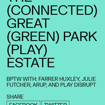
(CONNECTED)
GREAT
(GREEN) PARK
(PLAY)
ESTATE
BPTW WITH: FARRER HUXLEY, JULIE
FUTCHER, ARUP, AND PLAY DISRUPT
SHARE