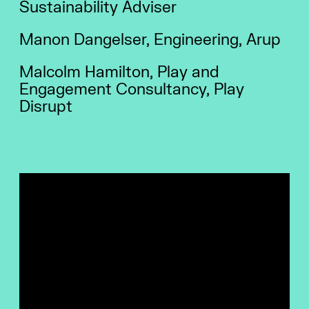
Sustainability Adviser
Manon Dangelser, Engineering, Arup
Malcolm Hamilton, Play and
Engagement Consultancy, Play
Disrupt