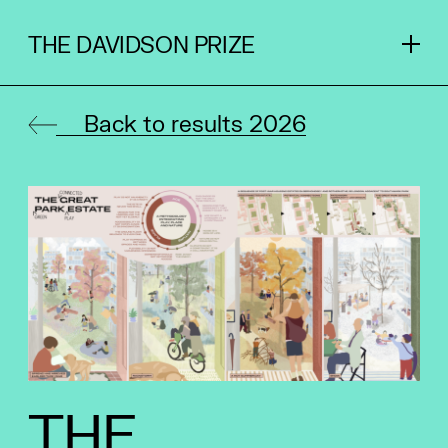
THE DAVIDSON PRIZE
Back to results 2026
THE