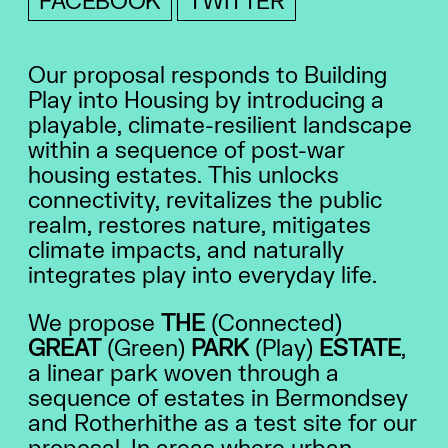
FACEBOOK
TWITTER
Our proposal responds to Building
Play into Housing by introducing a
playable, climate-resilient landscape
within a sequence of post-war
housing estates. This unlocks
connectivity, revitalizes the public
realm, restores nature, mitigates
climate impacts, and naturally
integrates play into everyday life.
We propose
THE
(Connected)
GREAT
(Green)
PARK
(Play)
ESTATE
,
a linear park woven through a
sequence of estates in Bermondsey
and Rotherhithe as a test site for our