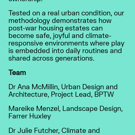
Tested on a real urban condition, our
methodology demonstrates how
post-war housing estates can
become safe, joyful and climate-
responsive environments where play
is embedded into daily routines and
shared across generations.
Team
Dr Ana McMillin, Urban Design and
Architecture, Project Lead, BPTW
Mareike Menzel, Landscape Design,
Farrer Huxley
Dr Julie Futcher, Climate and