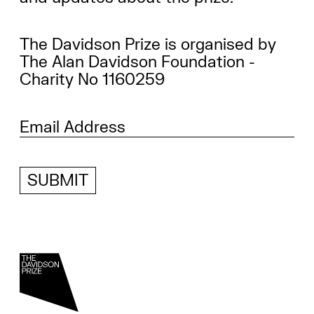
The Davidson Prize is organised by
The Alan Davidson Foundation -
Charity No 1160259
SUBMIT