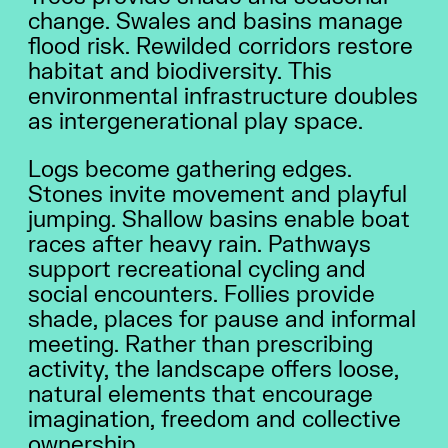
change. Swales and basins manage
flood risk. Rewilded corridors restore
habitat and biodiversity. This
environmental infrastructure doubles
as intergenerational play space.
Logs become gathering edges.
Stones invite movement and playful
jumping. Shallow basins enable boat
races after heavy rain. Pathways
support recreational cycling and
social encounters. Follies provide
2026 THEME
shade, places for pause and informal
RESULTS
meeting. Rather than prescribing
STORIES
activity, the landscape offers loose,
ABOUT US
natural elements that encourage
imagination, freedom and collective
ownership.