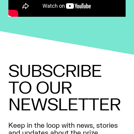
SUBSCRIBE
TO
OUR
NEWSLETTER
Keep in the loop with news, stories
and updates about the prize.