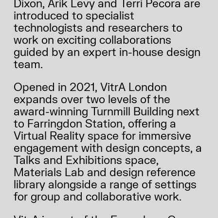
Dixon, Arik Levy and Terri Pecora are
introduced to specialist
technologists and researchers to
work on exciting collaborations
guided by an expert in-house design
team.
Opened in 2021, VitrA London
expands over two levels of the
award-winning Turnmill Building next
to Farringdon Station, offering a
Virtual Reality space for immersive
engagement with design concepts, a
Talks and Exhibitions space,
Materials Lab and design reference
library alongside a range of settings
2026 THEME
for group and collaborative work.
RESULTS
STORIES