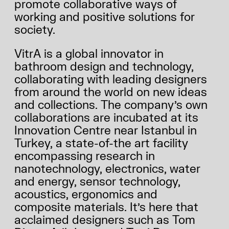
promote collaborative ways of
working and positive solutions for
society.
VitrA is a global innovator in
bathroom design and technology,
collaborating with leading designers
from around the world on new ideas
and collections. The company’s own
collaborations are incubated at its
Innovation Centre near Istanbul in
Turkey, a state-of-the art facility
encompassing research in
nanotechnology, electronics, water
and energy, sensor technology,
acoustics, ergonomics and
composite materials. It’s here that
acclaimed designers such as Tom