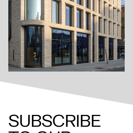
SUBSCRIBE