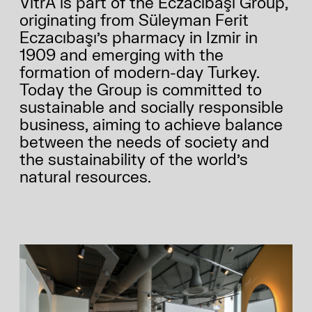
VitrA is part of the Eczacıbaşı Group,
ABOUT US
originating from Süleyman Ferit
Eczacıbaşı’s pharmacy in Izmir in
1909 and emerging with the
formation of modern-day Turkey.
Today the Group is committed to
sustainable and socially responsible
business, aiming to achieve balance
between the needs of society and
the sustainability of the world’s
natural resources.