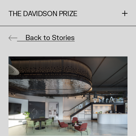
THE DAVIDSON PRIZE
Back to Stories