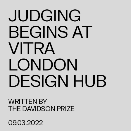
JUDGING
BEGINS AT
VITRA
LONDON
DESIGN HUB
WRITTEN BY
THE DAVIDSON PRIZE
09.03.2022