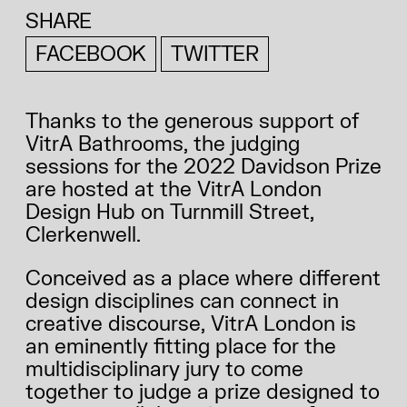
SHARE
FACEBOOK
TWITTER
Thanks to the generous support of
VitrA Bathrooms, the judging
sessions for the 2022 Davidson Prize
are hosted at the VitrA London
Design Hub on Turnmill Street,
Clerkenwell.
Conceived as a place where different
design disciplines can connect in
creative discourse, VitrA London is
an eminently fitting place for the
multidisciplinary jury to come
together to judge a prize designed to