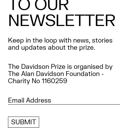
TO
OUR
NEWSLETTER
Keep in the loop with news, stories
and updates about the prize.
The Davidson Prize is organised by
The Alan Davidson Foundation -
Charity No 1160259
SUBMIT